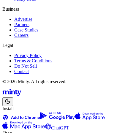
Business
Advertise
Partners
Case Studies
Careers
Legal
Privacy Policy
Terms & Conditions
Do Not Sell
Contact
© 2026 Minty. All rights reserved.
Install
ChatGPT