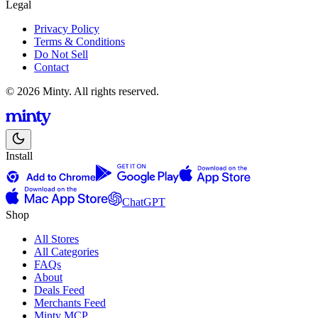
Legal
Privacy Policy
Terms & Conditions
Do Not Sell
Contact
© 2026 Minty. All rights reserved.
Install
ChatGPT
Shop
All Stores
All Categories
FAQs
About
Deals Feed
Merchants Feed
Minty MCP