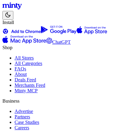
Install
ChatGPT
Shop
All Stores
All Categories
FAQs
About
Deals Feed
Merchants Feed
Minty MCP
Business
Advertise
Partners
Case Studies
Careers