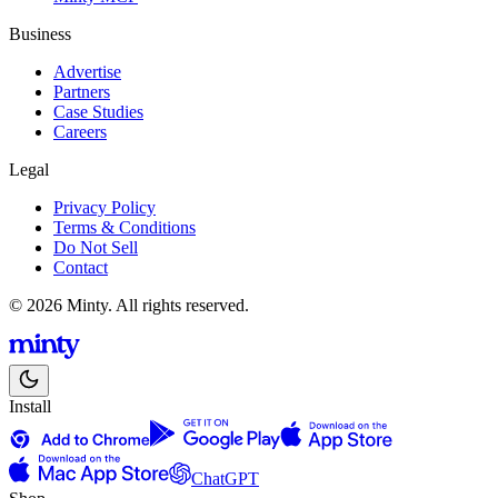
Business
Advertise
Partners
Case Studies
Careers
Legal
Privacy Policy
Terms & Conditions
Do Not Sell
Contact
© 2026 Minty. All rights reserved.
Install
ChatGPT