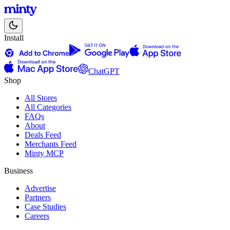
Install
ChatGPT
Shop
All Stores
All Categories
FAQs
About
Deals Feed
Merchants Feed
Minty MCP
Business
Advertise
Partners
Case Studies
Careers