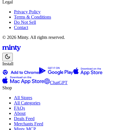
Legal
Privacy Policy
Terms & Conditions
Do Not Sell
Contact
© 2026 Minty. All rights reserved.
Install
ChatGPT
Shop
All Stores
All Categories
FAQs
About
Deals Feed
Merchants Feed
Minty MCP