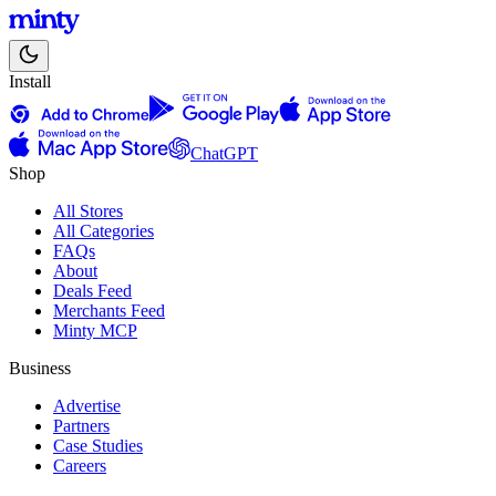
Install
ChatGPT
Shop
All Stores
All Categories
FAQs
About
Deals Feed
Merchants Feed
Minty MCP
Business
Advertise
Partners
Case Studies
Careers