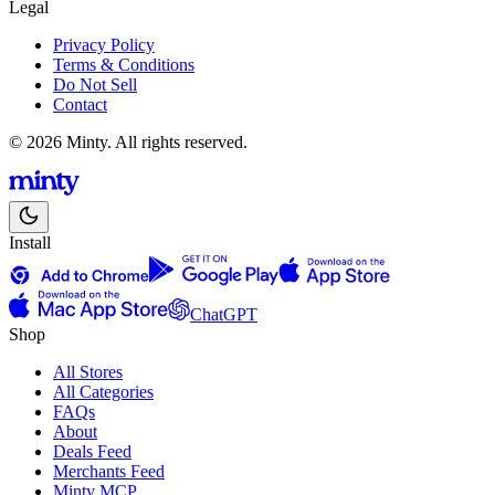
Legal
Privacy Policy
Terms & Conditions
Do Not Sell
Contact
© 2026 Minty. All rights reserved.
Install
ChatGPT
Shop
All Stores
All Categories
FAQs
About
Deals Feed
Merchants Feed
Minty MCP