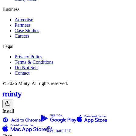
Business
Advertise
Partners
Case Studies
Careers
Legal
Privacy Policy
Terms & Conditions
Do Not Sell
Contact
© 2026 Minty. All rights reserved.
Install
ChatGPT