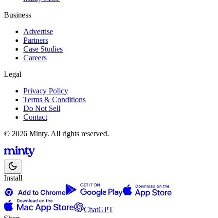
Business
Advertise
Partners
Case Studies
Careers
Legal
Privacy Policy
Terms & Conditions
Do Not Sell
Contact
© 2026 Minty. All rights reserved.
Install
ChatGPT