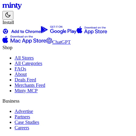
Install
ChatGPT
Shop
All Stores
All Categories
FAQs
About
Deals Feed
Merchants Feed
Minty MCP
Business
Advertise
Partners
Case Studies
Careers