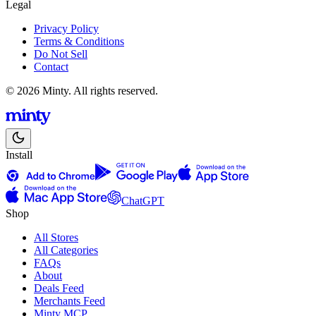
Legal
Privacy Policy
Terms & Conditions
Do Not Sell
Contact
© 2026 Minty. All rights reserved.
Install
ChatGPT
Shop
All Stores
All Categories
FAQs
About
Deals Feed
Merchants Feed
Minty MCP