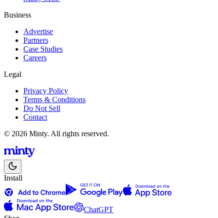
Business
Advertise
Partners
Case Studies
Careers
Legal
Privacy Policy
Terms & Conditions
Do Not Sell
Contact
© 2026 Minty. All rights reserved.
Install
ChatGPT