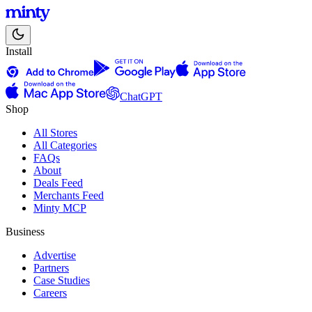
Install
ChatGPT
Shop
All Stores
All Categories
FAQs
About
Deals Feed
Merchants Feed
Minty MCP
Business
Advertise
Partners
Case Studies
Careers