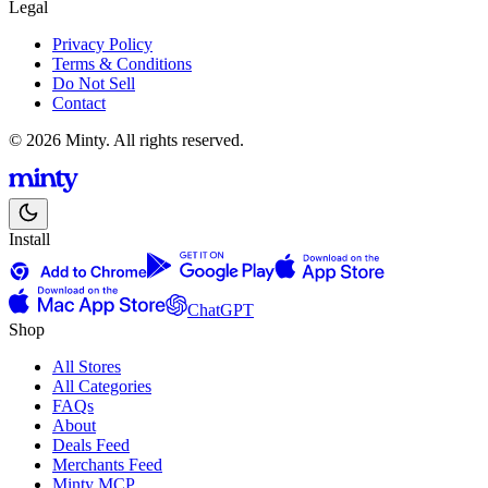
Legal
Privacy Policy
Terms & Conditions
Do Not Sell
Contact
© 2026 Minty. All rights reserved.
Install
ChatGPT
Shop
All Stores
All Categories
FAQs
About
Deals Feed
Merchants Feed
Minty MCP