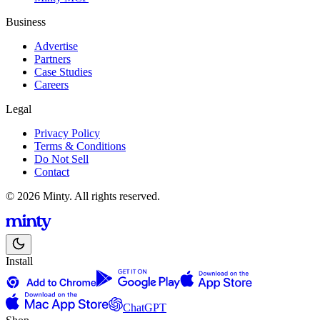
Business
Advertise
Partners
Case Studies
Careers
Legal
Privacy Policy
Terms & Conditions
Do Not Sell
Contact
© 2026 Minty. All rights reserved.
Install
ChatGPT