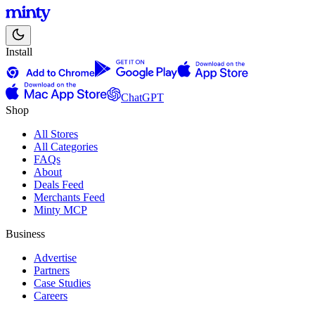
Install
ChatGPT
Shop
All Stores
All Categories
FAQs
About
Deals Feed
Merchants Feed
Minty MCP
Business
Advertise
Partners
Case Studies
Careers