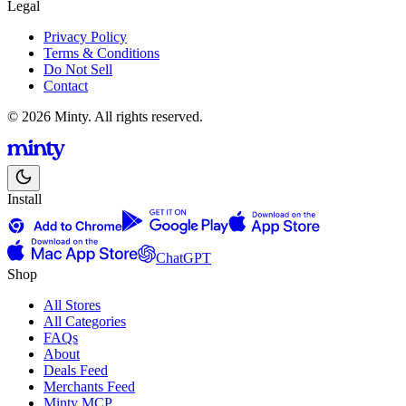
Legal
Privacy Policy
Terms & Conditions
Do Not Sell
Contact
© 2026 Minty. All rights reserved.
Install
ChatGPT
Shop
All Stores
All Categories
FAQs
About
Deals Feed
Merchants Feed
Minty MCP