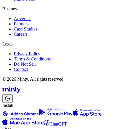
Business
Advertise
Partners
Case Studies
Careers
Legal
Privacy Policy
Terms & Conditions
Do Not Sell
Contact
© 2026 Minty. All rights reserved.
Install
ChatGPT