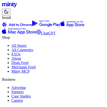
Install
ChatGPT
Shop
All Stores
All Categories
FAQs
About
Deals Feed
Merchants Feed
Minty MCP
Business
Advertise
Partners
Case Studies
Careers