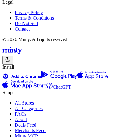
Legal
Privacy Policy
Terms & Conditions
Do Not Sell
Contact
© 2026 Minty. All rights reserved.
Install
ChatGPT
Shop
All Stores
All Categories
FAQs
About
Deals Feed
Merchants Feed
Minty MCP