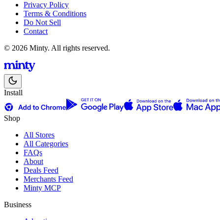
Privacy Policy
Terms & Conditions
Do Not Sell
Contact
© 2026 Minty. All rights reserved.
Install
Shop
All Stores
All Categories
FAQs
About
Deals Feed
Merchants Feed
Minty MCP
Business