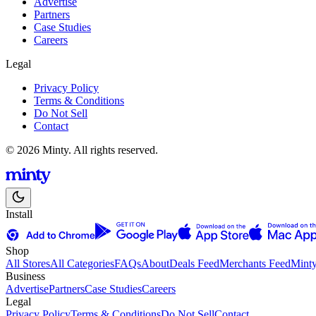
Advertise
Partners
Case Studies
Careers
Legal
Privacy Policy
Terms & Conditions
Do Not Sell
Contact
© 2026 Minty. All rights reserved.
Install
Shop
All Stores
All Categories
FAQs
About
Deals Feed
Merchants Feed
Mint
Business
Advertise
Partners
Case Studies
Careers
Legal
Privacy Policy
Terms & Conditions
Do Not Sell
Contact