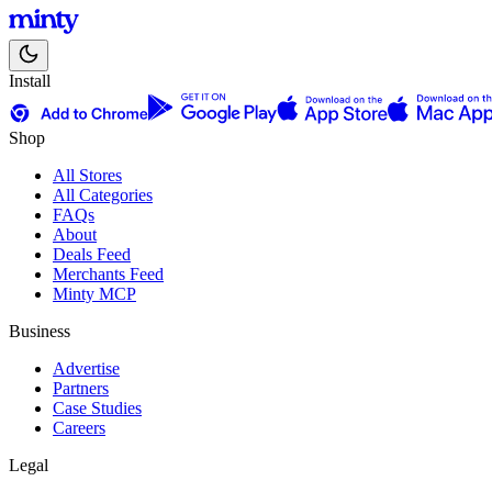
Install
Shop
All Stores
All Categories
FAQs
About
Deals Feed
Merchants Feed
Minty MCP
Business
Advertise
Partners
Case Studies
Careers
Legal