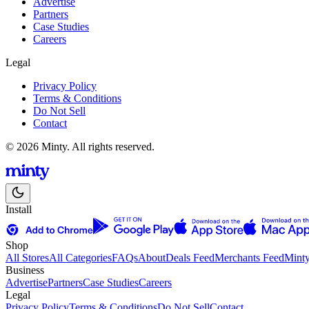
Advertise
Partners
Case Studies
Careers
Legal
Privacy Policy
Terms & Conditions
Do Not Sell
Contact
© 2026 Minty. All rights reserved.
Install
Shop
All Stores
All Categories
FAQs
About
Deals Feed
Merchants Feed
Mint
Business
Advertise
Partners
Case Studies
Careers
Legal
Privacy Policy
Terms & Conditions
Do Not Sell
Contact