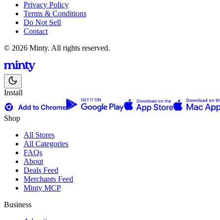
Privacy Policy
Terms & Conditions
Do Not Sell
Contact
© 2026 Minty. All rights reserved.
Install
Shop
All Stores
All Categories
FAQs
About
Deals Feed
Merchants Feed
Minty MCP
Business