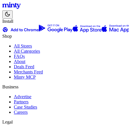
Install
Shop
All Stores
All Categories
FAQs
About
Deals Feed
Merchants Feed
Minty MCP
Business
Advertise
Partners
Case Studies
Careers
Legal