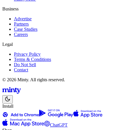
Business
Advertise
Partners
Case Studies
Careers
Legal
Privacy Policy
Terms & Conditions
Do Not Sell
Contact
© 2026 Minty. All rights reserved.
Install
ChatGPT