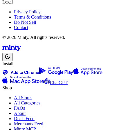
Legal
Privacy Policy
Terms & Conditions
Do Not Sell
Contact
© 2026 Minty. All rights reserved.
Install
ChatGPT
Shop
All Stores
All Categories
FAQs
About
Deals Feed
Merchants Feed
Minty MCP