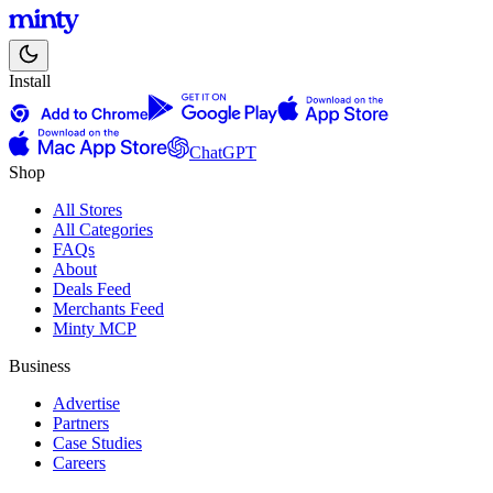
Install
ChatGPT
Shop
All Stores
All Categories
FAQs
About
Deals Feed
Merchants Feed
Minty MCP
Business
Advertise
Partners
Case Studies
Careers