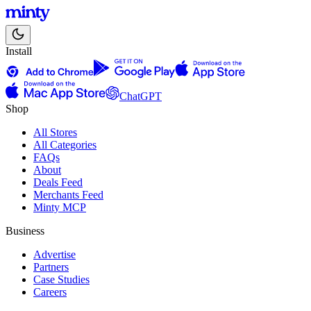
Install
ChatGPT
Shop
All Stores
All Categories
FAQs
About
Deals Feed
Merchants Feed
Minty MCP
Business
Advertise
Partners
Case Studies
Careers