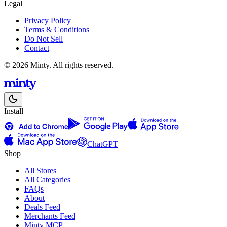
Legal
Privacy Policy
Terms & Conditions
Do Not Sell
Contact
© 2026 Minty. All rights reserved.
Install
ChatGPT
Shop
All Stores
All Categories
FAQs
About
Deals Feed
Merchants Feed
Minty MCP