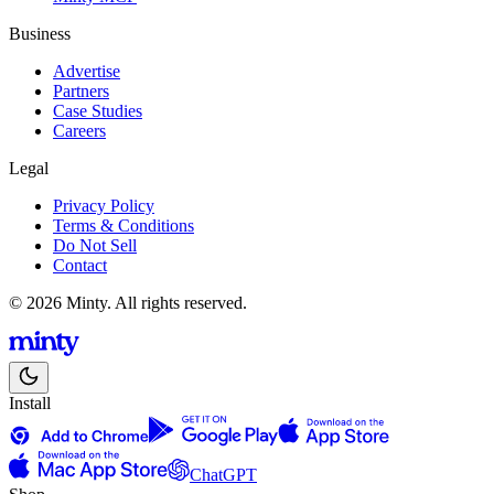
Business
Advertise
Partners
Case Studies
Careers
Legal
Privacy Policy
Terms & Conditions
Do Not Sell
Contact
© 2026 Minty. All rights reserved.
Install
ChatGPT