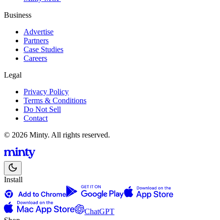
Business
Advertise
Partners
Case Studies
Careers
Legal
Privacy Policy
Terms & Conditions
Do Not Sell
Contact
© 2026 Minty. All rights reserved.
Install
ChatGPT