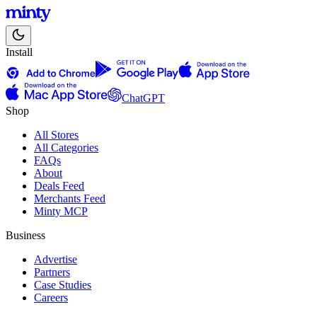
Install
ChatGPT
Shop
All Stores
All Categories
FAQs
About
Deals Feed
Merchants Feed
Minty MCP
Business
Advertise
Partners
Case Studies
Careers