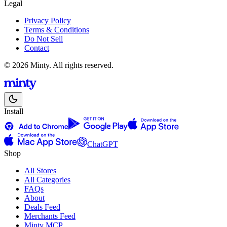
Legal
Privacy Policy
Terms & Conditions
Do Not Sell
Contact
© 2026 Minty. All rights reserved.
Install
ChatGPT
Shop
All Stores
All Categories
FAQs
About
Deals Feed
Merchants Feed
Minty MCP