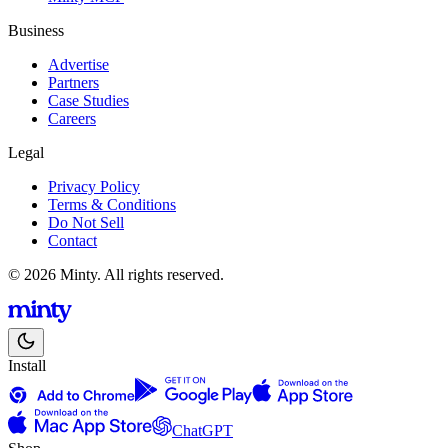
Business
Advertise
Partners
Case Studies
Careers
Legal
Privacy Policy
Terms & Conditions
Do Not Sell
Contact
© 2026 Minty. All rights reserved.
Install
ChatGPT