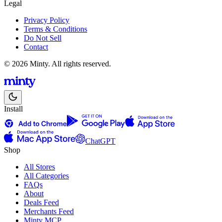
Legal
Privacy Policy
Terms & Conditions
Do Not Sell
Contact
© 2026 Minty. All rights reserved.
Install
ChatGPT
Shop
All Stores
All Categories
FAQs
About
Deals Feed
Merchants Feed
Minty MCP