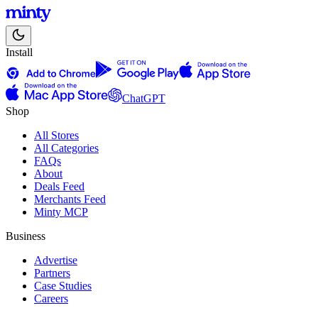
Install
ChatGPT
Shop
All Stores
All Categories
FAQs
About
Deals Feed
Merchants Feed
Minty MCP
Business
Advertise
Partners
Case Studies
Careers