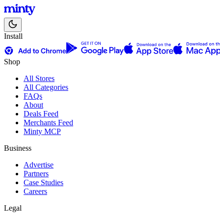
Install
Shop
All Stores
All Categories
FAQs
About
Deals Feed
Merchants Feed
Minty MCP
Business
Advertise
Partners
Case Studies
Careers
Legal