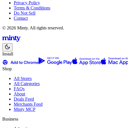
Privacy Policy
Terms & Conditions
Do Not Sell
Contact
© 2026 Minty. All rights reserved.
Install
Shop
All Stores
All Categories
FAQs
About
Deals Feed
Merchants Feed
Minty MCP
Business