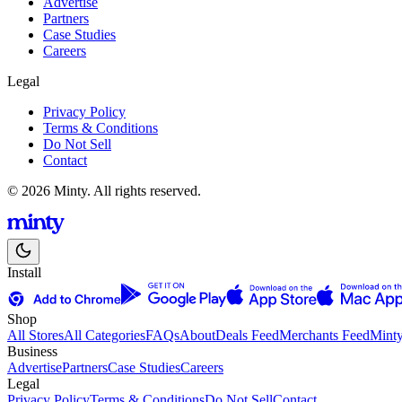
Advertise
Partners
Case Studies
Careers
Legal
Privacy Policy
Terms & Conditions
Do Not Sell
Contact
© 2026 Minty. All rights reserved.
Install
Shop
All Stores
All Categories
FAQs
About
Deals Feed
Merchants Feed
Mint
Business
Advertise
Partners
Case Studies
Careers
Legal
Privacy Policy
Terms & Conditions
Do Not Sell
Contact