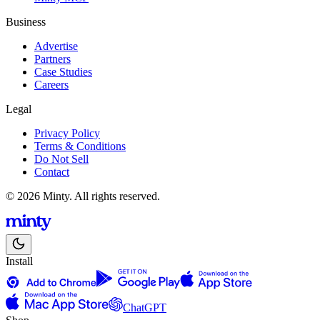
Business
Advertise
Partners
Case Studies
Careers
Legal
Privacy Policy
Terms & Conditions
Do Not Sell
Contact
© 2026 Minty. All rights reserved.
Install
ChatGPT