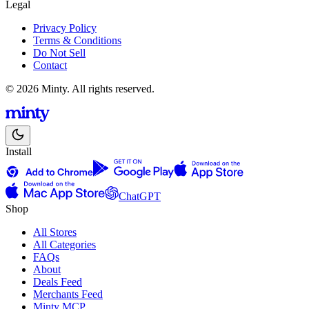
Legal
Privacy Policy
Terms & Conditions
Do Not Sell
Contact
© 2026 Minty. All rights reserved.
Install
ChatGPT
Shop
All Stores
All Categories
FAQs
About
Deals Feed
Merchants Feed
Minty MCP