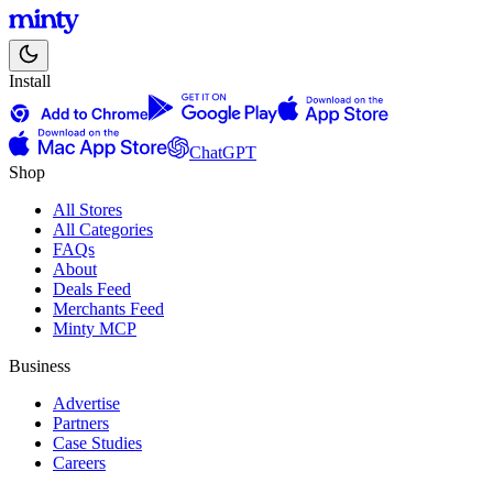
Install
ChatGPT
Shop
All Stores
All Categories
FAQs
About
Deals Feed
Merchants Feed
Minty MCP
Business
Advertise
Partners
Case Studies
Careers