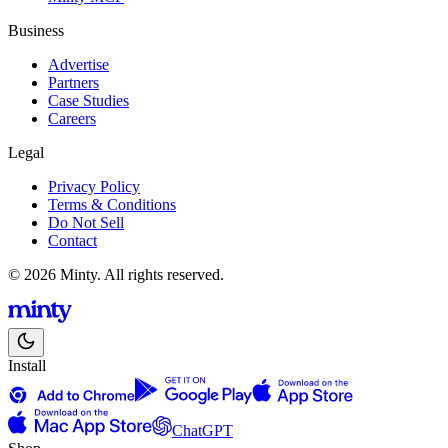
Business
Advertise
Partners
Case Studies
Careers
Legal
Privacy Policy
Terms & Conditions
Do Not Sell
Contact
© 2026 Minty. All rights reserved.
Install
ChatGPT