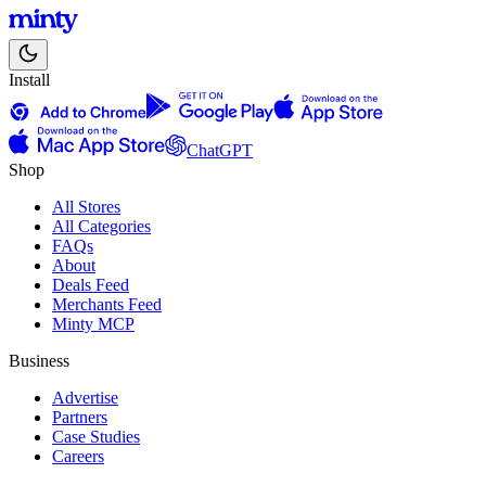
Install
ChatGPT
Shop
All Stores
All Categories
FAQs
About
Deals Feed
Merchants Feed
Minty MCP
Business
Advertise
Partners
Case Studies
Careers