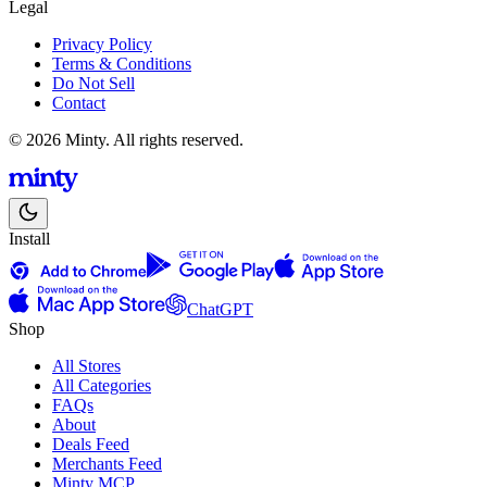
Legal
Privacy Policy
Terms & Conditions
Do Not Sell
Contact
© 2026 Minty. All rights reserved.
Install
ChatGPT
Shop
All Stores
All Categories
FAQs
About
Deals Feed
Merchants Feed
Minty MCP