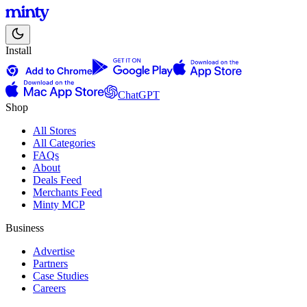
Install
ChatGPT
Shop
All Stores
All Categories
FAQs
About
Deals Feed
Merchants Feed
Minty MCP
Business
Advertise
Partners
Case Studies
Careers