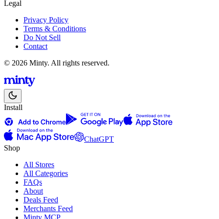
Legal
Privacy Policy
Terms & Conditions
Do Not Sell
Contact
© 2026 Minty. All rights reserved.
Install
ChatGPT
Shop
All Stores
All Categories
FAQs
About
Deals Feed
Merchants Feed
Minty MCP