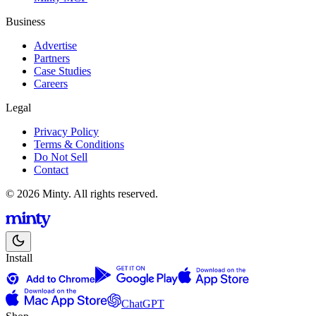
Business
Advertise
Partners
Case Studies
Careers
Legal
Privacy Policy
Terms & Conditions
Do Not Sell
Contact
© 2026 Minty. All rights reserved.
Install
ChatGPT