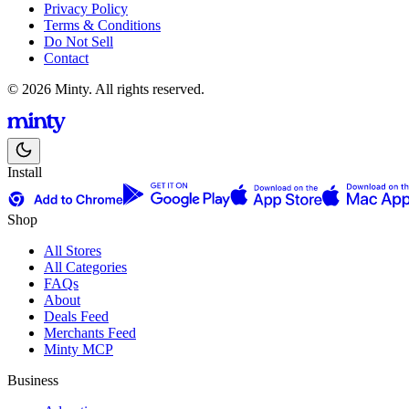
Privacy Policy
Terms & Conditions
Do Not Sell
Contact
© 2026 Minty. All rights reserved.
Install
Shop
All Stores
All Categories
FAQs
About
Deals Feed
Merchants Feed
Minty MCP
Business