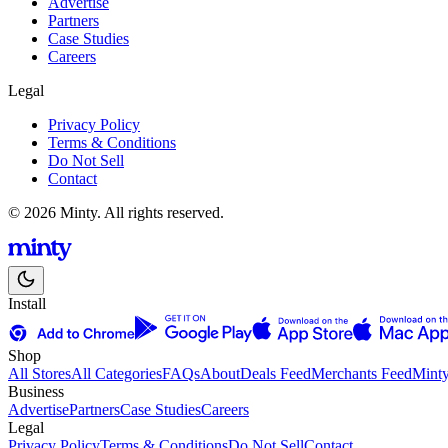
Advertise
Partners
Case Studies
Careers
Legal
Privacy Policy
Terms & Conditions
Do Not Sell
Contact
© 2026 Minty. All rights reserved.
Install
Shop
All Stores
All Categories
FAQs
About
Deals Feed
Merchants Feed
Mint
Business
Advertise
Partners
Case Studies
Careers
Legal
Privacy Policy
Terms & Conditions
Do Not Sell
Contact