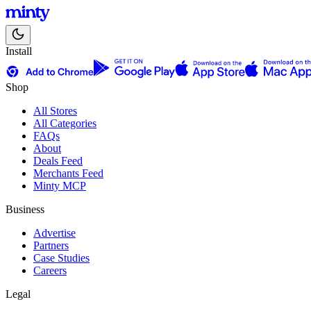
Install
Shop
All Stores
All Categories
FAQs
About
Deals Feed
Merchants Feed
Minty MCP
Business
Advertise
Partners
Case Studies
Careers
Legal