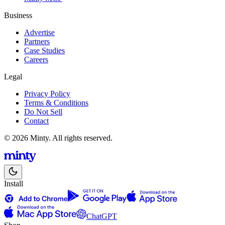
Business
Advertise
Partners
Case Studies
Careers
Legal
Privacy Policy
Terms & Conditions
Do Not Sell
Contact
© 2026 Minty. All rights reserved.
Install
ChatGPT