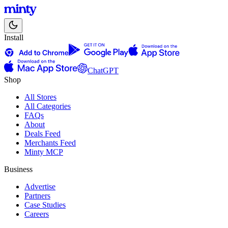
Install
ChatGPT
Shop
All Stores
All Categories
FAQs
About
Deals Feed
Merchants Feed
Minty MCP
Business
Advertise
Partners
Case Studies
Careers