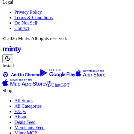
Legal
Privacy Policy
Terms & Conditions
Do Not Sell
Contact
© 2026 Minty. All rights reserved.
Install
ChatGPT
Shop
All Stores
All Categories
FAQs
About
Deals Feed
Merchants Feed
Minty MCP