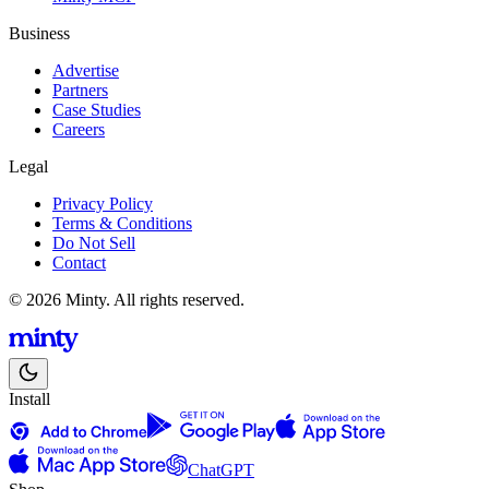
Business
Advertise
Partners
Case Studies
Careers
Legal
Privacy Policy
Terms & Conditions
Do Not Sell
Contact
© 2026 Minty. All rights reserved.
Install
ChatGPT