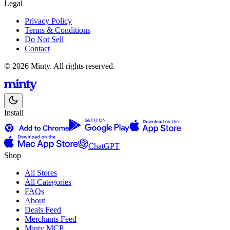
Legal
Privacy Policy
Terms & Conditions
Do Not Sell
Contact
© 2026 Minty. All rights reserved.
Install
ChatGPT
Shop
All Stores
All Categories
FAQs
About
Deals Feed
Merchants Feed
Minty MCP