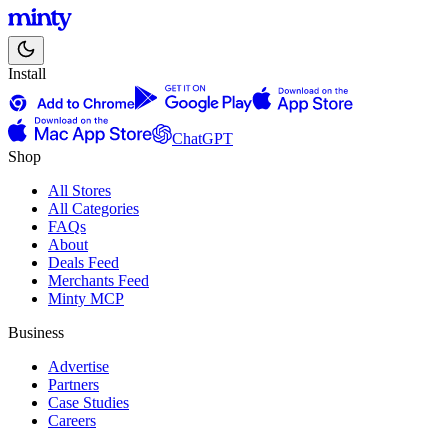
Install
ChatGPT
Shop
All Stores
All Categories
FAQs
About
Deals Feed
Merchants Feed
Minty MCP
Business
Advertise
Partners
Case Studies
Careers