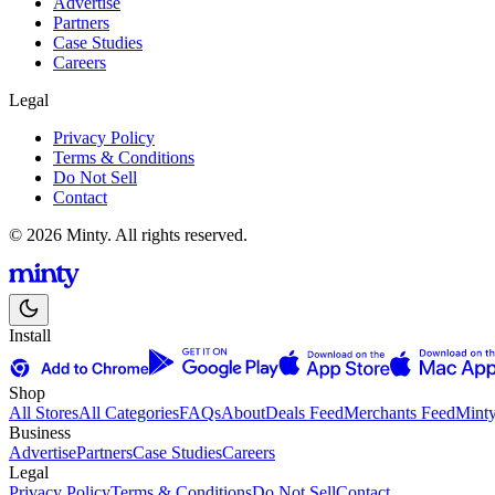
Advertise
Partners
Case Studies
Careers
Legal
Privacy Policy
Terms & Conditions
Do Not Sell
Contact
© 2026 Minty. All rights reserved.
Install
Shop
All Stores
All Categories
FAQs
About
Deals Feed
Merchants Feed
Mint
Business
Advertise
Partners
Case Studies
Careers
Legal
Privacy Policy
Terms & Conditions
Do Not Sell
Contact