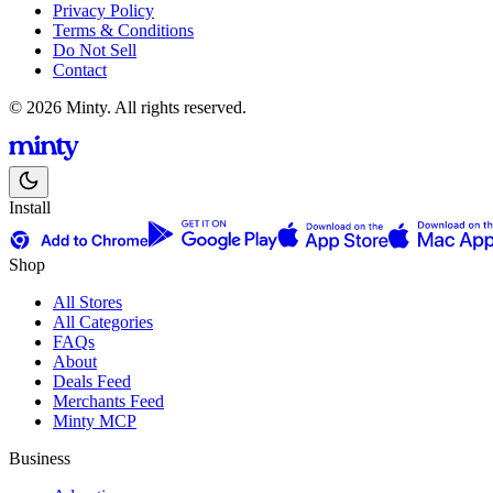
Privacy Policy
Terms & Conditions
Do Not Sell
Contact
© 2026 Minty. All rights reserved.
Install
Shop
All Stores
All Categories
FAQs
About
Deals Feed
Merchants Feed
Minty MCP
Business