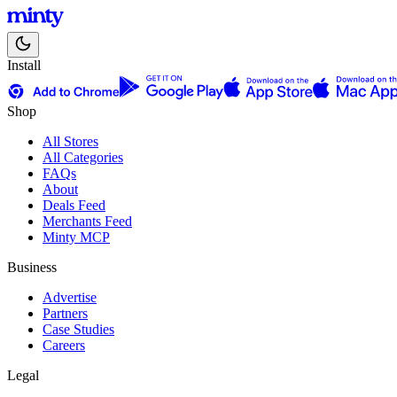
Install
Shop
All Stores
All Categories
FAQs
About
Deals Feed
Merchants Feed
Minty MCP
Business
Advertise
Partners
Case Studies
Careers
Legal