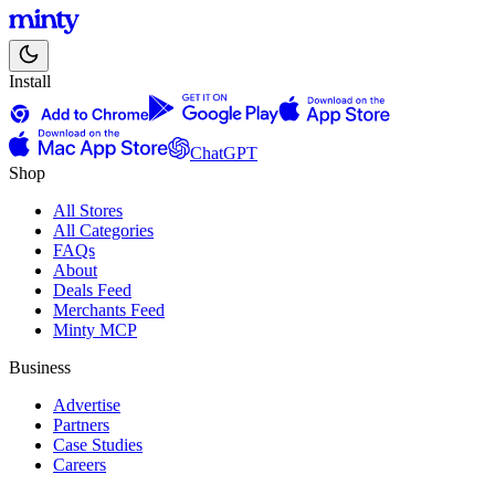
Install
ChatGPT
Shop
All Stores
All Categories
FAQs
About
Deals Feed
Merchants Feed
Minty MCP
Business
Advertise
Partners
Case Studies
Careers