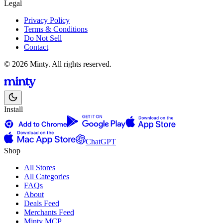
Legal
Privacy Policy
Terms & Conditions
Do Not Sell
Contact
© 2026 Minty. All rights reserved.
Install
ChatGPT
Shop
All Stores
All Categories
FAQs
About
Deals Feed
Merchants Feed
Minty MCP