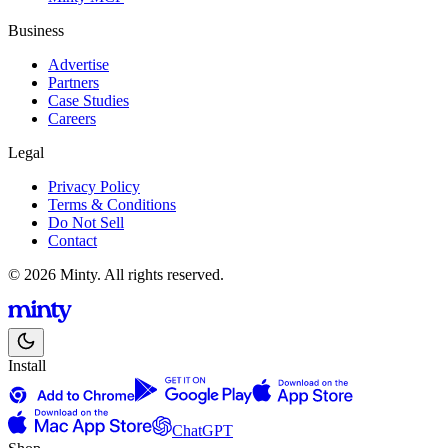
Business
Advertise
Partners
Case Studies
Careers
Legal
Privacy Policy
Terms & Conditions
Do Not Sell
Contact
© 2026 Minty. All rights reserved.
Install
ChatGPT