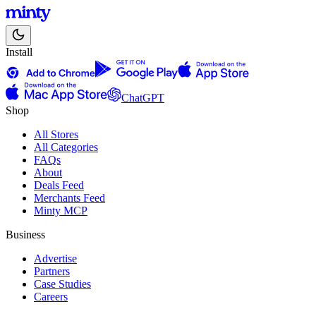
Install
ChatGPT
Shop
All Stores
All Categories
FAQs
About
Deals Feed
Merchants Feed
Minty MCP
Business
Advertise
Partners
Case Studies
Careers