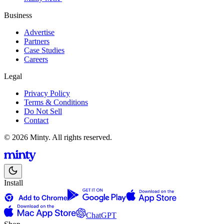
Business
Advertise
Partners
Case Studies
Careers
Legal
Privacy Policy
Terms & Conditions
Do Not Sell
Contact
© 2026 Minty. All rights reserved.
Install
ChatGPT