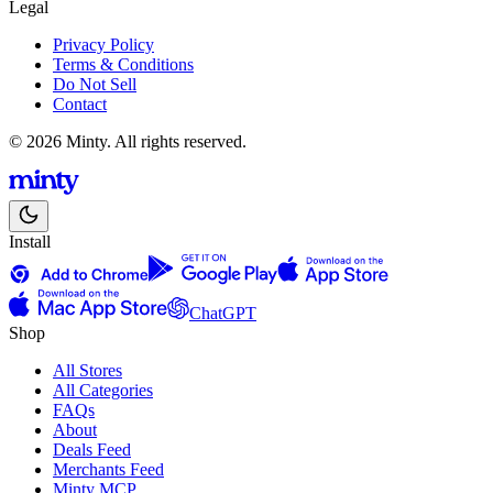
Legal
Privacy Policy
Terms & Conditions
Do Not Sell
Contact
© 2026 Minty. All rights reserved.
Install
ChatGPT
Shop
All Stores
All Categories
FAQs
About
Deals Feed
Merchants Feed
Minty MCP