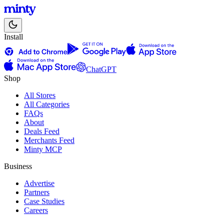
Install
ChatGPT
Shop
All Stores
All Categories
FAQs
About
Deals Feed
Merchants Feed
Minty MCP
Business
Advertise
Partners
Case Studies
Careers