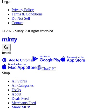
Legal
Privacy Policy
Terms & Conditions
Do Not Sell
Contact
© 2026 Minty. All rights reserved.
Install
ChatGPT
Shop
All Stores
All Categories
FAQs
About
Deals Feed
Merchants Feed
Minty MCP