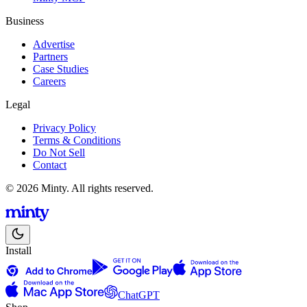
Business
Advertise
Partners
Case Studies
Careers
Legal
Privacy Policy
Terms & Conditions
Do Not Sell
Contact
© 2026 Minty. All rights reserved.
Install
ChatGPT