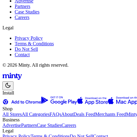
Advertise
Partners
Case Studies
Careers
Legal
Privacy Policy
Terms & Conditions
Do Not Sell
Contact
© 2026 Minty. All rights reserved.
Install
Shop
All Stores
All Categories
FAQs
About
Deals Feed
Merchants Feed
Mint
Business
Advertise
Partners
Case Studies
Careers
Legal
Privacy Policy
Terms & Conditions
Do Not Sell
Contact