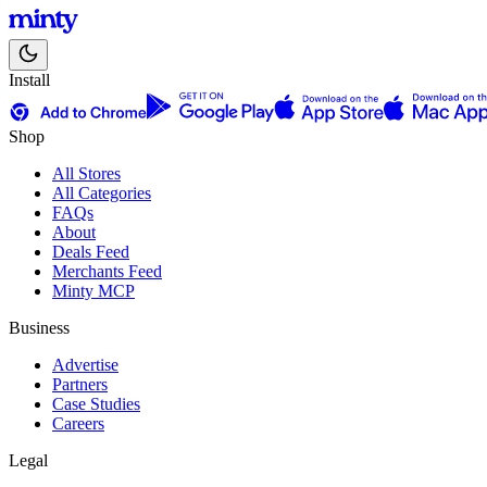
Install
Shop
All Stores
All Categories
FAQs
About
Deals Feed
Merchants Feed
Minty MCP
Business
Advertise
Partners
Case Studies
Careers
Legal