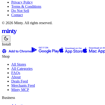
Privacy Policy
Terms & Conditions
Do Not Sell
Contact
© 2026 Minty. All rights reserved.
Install
Shop
All Stores
All Categories
FAQs
About
Deals Feed
Merchants Feed
Minty MCP
Business