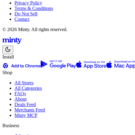
Privacy Policy
Terms & Conditions
Do Not Sell
Contact
© 2026 Minty. All rights reserved.
Install
Shop
All Stores
All Categories
FAQs
About
Deals Feed
Merchants Feed
Minty MCP
Business