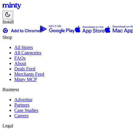
Install
Shop
All Stores
All Categories
FAQs
About
Deals Feed
Merchants Feed
Minty MCP
Business
Advertise
Partners
Case Studies
Careers
Legal