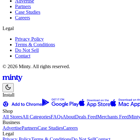
Advertise
Partners
Case Studies
Careers
Legal
Privacy Policy
Terms & Conditions
Do Not Sell
Contact
© 2026 Minty. All rights reserved.
Install
Shop
All Stores
All Categories
FAQs
About
Deals Feed
Merchants Feed
Mint
Business
Advertise
Partners
Case Studies
Careers
Legal
Privacy Policy
Terms & Conditions
Do Not Sell
Contact