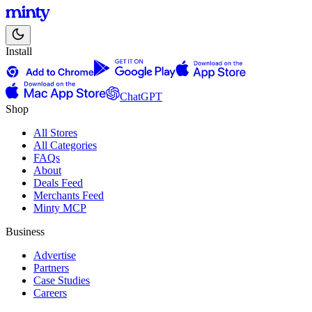
Install
ChatGPT
Shop
All Stores
All Categories
FAQs
About
Deals Feed
Merchants Feed
Minty MCP
Business
Advertise
Partners
Case Studies
Careers