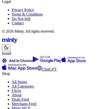
Legal
Privacy Policy
Terms & Conditions
Do Not Sell
Contact
© 2026 Minty. All rights reserved.
Install
ChatGPT
Shop
All Stores
All Categories
FAQs
About
Deals Feed
Merchants Feed
Minty MCP