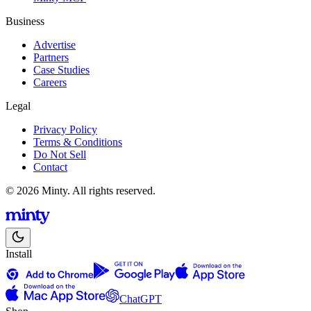
Business
Advertise
Partners
Case Studies
Careers
Legal
Privacy Policy
Terms & Conditions
Do Not Sell
Contact
© 2026 Minty. All rights reserved.
Install
ChatGPT