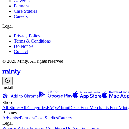
Advertise
Partners
Case Studies
Careers
Legal
Privacy Policy
Terms & Conditions
Do Not Sell
Contact
© 2026 Minty. All rights reserved.
Install
Shop
All Stores
All Categories
FAQs
About
Deals Feed
Merchants Feed
Mint
Business
Advertise
Partners
Case Studies
Careers
Legal
Privacy Policy
Terms & Conditions
Do Not Sell
Contact