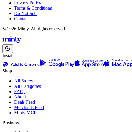
Privacy Policy
Terms & Conditions
Do Not Sell
Contact
© 2026 Minty. All rights reserved.
Install
Shop
All Stores
All Categories
FAQs
About
Deals Feed
Merchants Feed
Minty MCP
Business