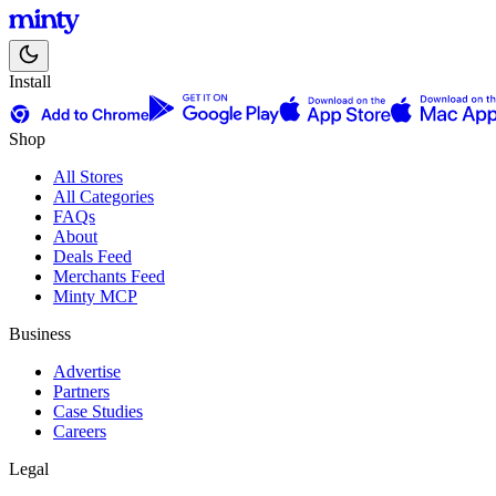
Install
Shop
All Stores
All Categories
FAQs
About
Deals Feed
Merchants Feed
Minty MCP
Business
Advertise
Partners
Case Studies
Careers
Legal