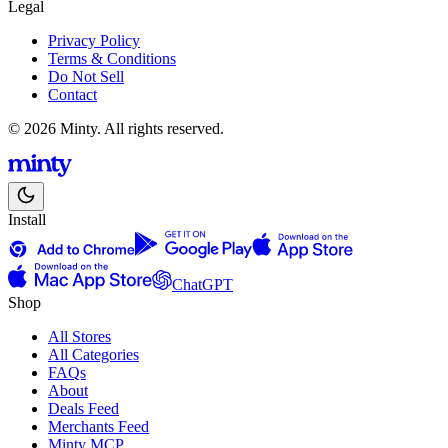
Legal
Privacy Policy
Terms & Conditions
Do Not Sell
Contact
© 2026 Minty. All rights reserved.
Install
ChatGPT
Shop
All Stores
All Categories
FAQs
About
Deals Feed
Merchants Feed
Minty MCP