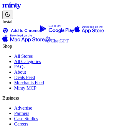
Install
ChatGPT
Shop
All Stores
All Categories
FAQs
About
Deals Feed
Merchants Feed
Minty MCP
Business
Advertise
Partners
Case Studies
Careers