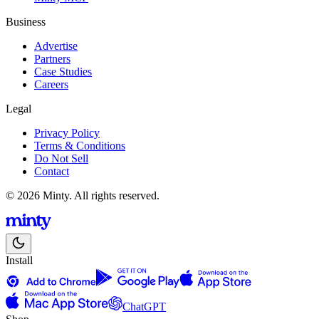
Business
Advertise
Partners
Case Studies
Careers
Legal
Privacy Policy
Terms & Conditions
Do Not Sell
Contact
© 2026 Minty. All rights reserved.
Install
ChatGPT