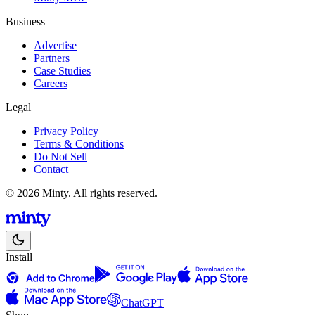
Business
Advertise
Partners
Case Studies
Careers
Legal
Privacy Policy
Terms & Conditions
Do Not Sell
Contact
© 2026 Minty. All rights reserved.
Install
ChatGPT