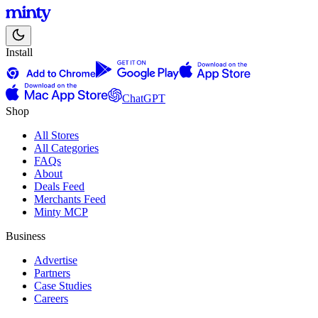
Install
ChatGPT
Shop
All Stores
All Categories
FAQs
About
Deals Feed
Merchants Feed
Minty MCP
Business
Advertise
Partners
Case Studies
Careers