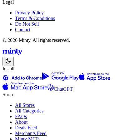
Legal
Privacy Policy
Terms & Conditions
Do Not Sell
Contact
© 2026 Minty. All rights reserved.
Install
ChatGPT
Shop
All Stores
All Categories
FAQs
About
Deals Feed
Merchants Feed
Minty MCP