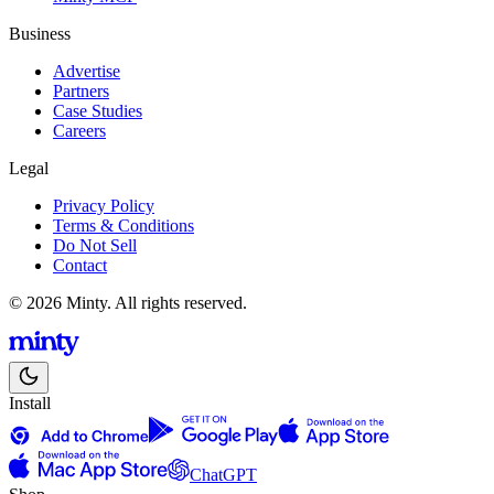
Business
Advertise
Partners
Case Studies
Careers
Legal
Privacy Policy
Terms & Conditions
Do Not Sell
Contact
© 2026 Minty. All rights reserved.
Install
ChatGPT