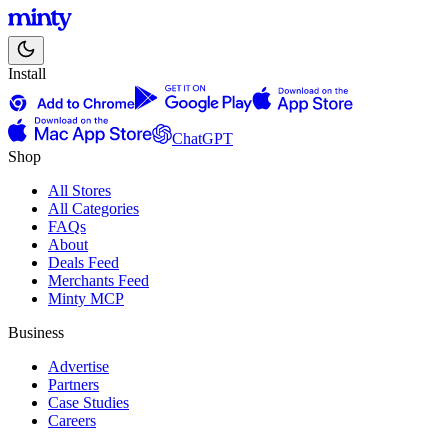
Install
ChatGPT
Shop
All Stores
All Categories
FAQs
About
Deals Feed
Merchants Feed
Minty MCP
Business
Advertise
Partners
Case Studies
Careers