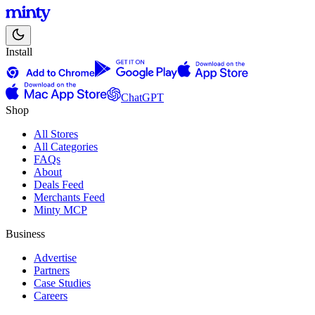
Install
ChatGPT
Shop
All Stores
All Categories
FAQs
About
Deals Feed
Merchants Feed
Minty MCP
Business
Advertise
Partners
Case Studies
Careers