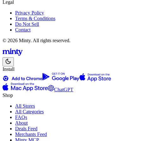
Legal
Privacy Policy
Terms & Conditions
Do Not Sell
Contact
© 2026 Minty. All rights reserved.
Install
ChatGPT
Shop
All Stores
All Categories
FAQs
About
Deals Feed
Merchants Feed
Minty MCP