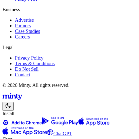
Business
Advertise
Partners
Case Studies
Careers
Legal
Privacy Policy
Terms & Conditions
Do Not Sell
Contact
© 2026 Minty. All rights reserved.
Install
ChatGPT