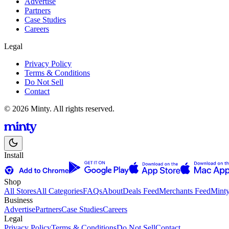
Advertise
Partners
Case Studies
Careers
Legal
Privacy Policy
Terms & Conditions
Do Not Sell
Contact
© 2026 Minty. All rights reserved.
Install
Shop
All Stores
All Categories
FAQs
About
Deals Feed
Merchants Feed
Mint
Business
Advertise
Partners
Case Studies
Careers
Legal
Privacy Policy
Terms & Conditions
Do Not Sell
Contact