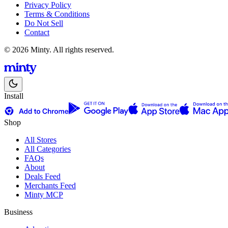
Privacy Policy
Terms & Conditions
Do Not Sell
Contact
© 2026 Minty. All rights reserved.
Install
Shop
All Stores
All Categories
FAQs
About
Deals Feed
Merchants Feed
Minty MCP
Business