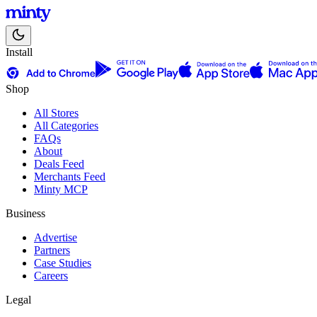
Install
Shop
All Stores
All Categories
FAQs
About
Deals Feed
Merchants Feed
Minty MCP
Business
Advertise
Partners
Case Studies
Careers
Legal