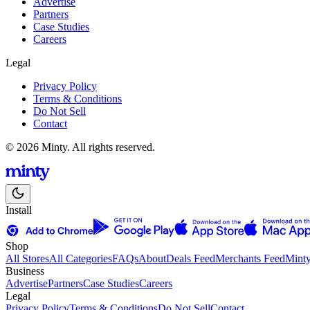
Advertise
Partners
Case Studies
Careers
Legal
Privacy Policy
Terms & Conditions
Do Not Sell
Contact
© 2026 Minty. All rights reserved.
Install
Shop
All Stores
All Categories
FAQs
About
Deals Feed
Merchants Feed
Mint
Business
Advertise
Partners
Case Studies
Careers
Legal
Privacy Policy
Terms & Conditions
Do Not Sell
Contact