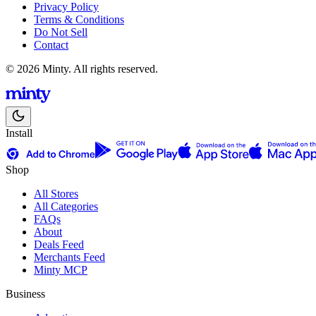
Privacy Policy
Terms & Conditions
Do Not Sell
Contact
© 2026 Minty. All rights reserved.
Install
Shop
All Stores
All Categories
FAQs
About
Deals Feed
Merchants Feed
Minty MCP
Business