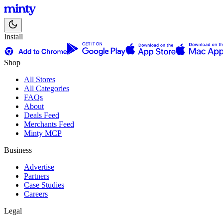
Install
Shop
All Stores
All Categories
FAQs
About
Deals Feed
Merchants Feed
Minty MCP
Business
Advertise
Partners
Case Studies
Careers
Legal