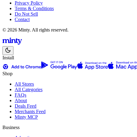
Privacy Policy
Terms & Conditions
Do Not Sell
Contact
© 2026 Minty. All rights reserved.
Install
Shop
All Stores
All Categories
FAQs
About
Deals Feed
Merchants Feed
Minty MCP
Business