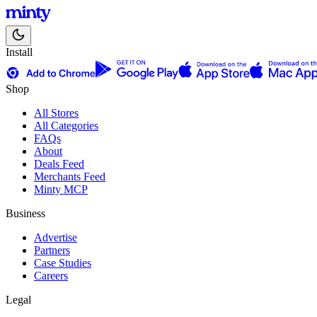
Install
Shop
All Stores
All Categories
FAQs
About
Deals Feed
Merchants Feed
Minty MCP
Business
Advertise
Partners
Case Studies
Careers
Legal