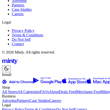
Advertise
Partners
Case Studies
Careers
Legal
Privacy Policy
Terms & Conditions
Do Not Sell
Contact
© 2026 Minty. All rights reserved.
Install
Shop
All Stores
All Categories
FAQs
About
Deals Feed
Merchants Feed
Mint
Business
Advertise
Partners
Case Studies
Careers
Legal
Privacy Policy
Terms & Conditions
Do Not Sell
Contact