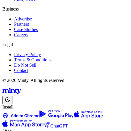
Business
Advertise
Partners
Case Studies
Careers
Legal
Privacy Policy
Terms & Conditions
Do Not Sell
Contact
© 2026 Minty. All rights reserved.
Install
ChatGPT