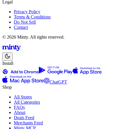
Legal
Privacy Policy
Terms & Conditions
Do Not Sell
Contact
© 2026 Minty. All rights reserved.
Install
ChatGPT
Shop
All Stores
All Categories
FAQs
About
Deals Feed
Merchants Feed
Minty MCP