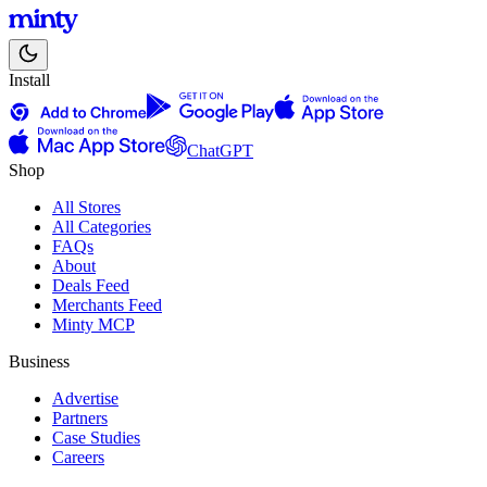
Install
ChatGPT
Shop
All Stores
All Categories
FAQs
About
Deals Feed
Merchants Feed
Minty MCP
Business
Advertise
Partners
Case Studies
Careers