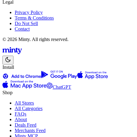
Legal
Privacy Policy
Terms & Conditions
Do Not Sell
Contact
© 2026 Minty. All rights reserved.
Install
ChatGPT
Shop
All Stores
All Categories
FAQs
About
Deals Feed
Merchants Feed
Minty MCP