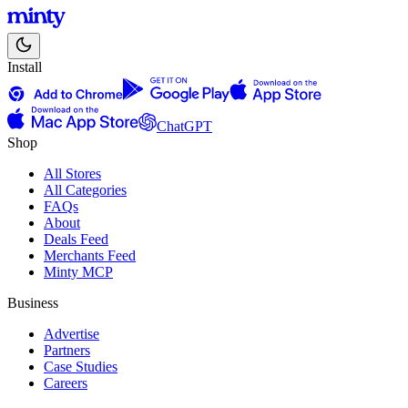
Install
ChatGPT
Shop
All Stores
All Categories
FAQs
About
Deals Feed
Merchants Feed
Minty MCP
Business
Advertise
Partners
Case Studies
Careers