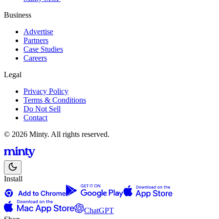
Business
Advertise
Partners
Case Studies
Careers
Legal
Privacy Policy
Terms & Conditions
Do Not Sell
Contact
© 2026 Minty. All rights reserved.
Install
ChatGPT