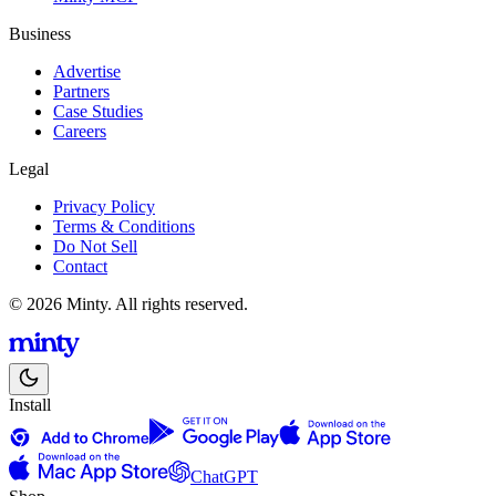
Business
Advertise
Partners
Case Studies
Careers
Legal
Privacy Policy
Terms & Conditions
Do Not Sell
Contact
© 2026 Minty. All rights reserved.
Install
ChatGPT