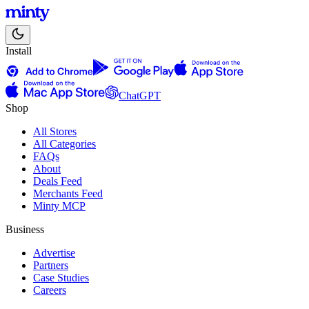
Install
ChatGPT
Shop
All Stores
All Categories
FAQs
About
Deals Feed
Merchants Feed
Minty MCP
Business
Advertise
Partners
Case Studies
Careers