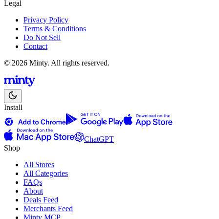
Legal
Privacy Policy
Terms & Conditions
Do Not Sell
Contact
© 2026 Minty. All rights reserved.
Install
ChatGPT
Shop
All Stores
All Categories
FAQs
About
Deals Feed
Merchants Feed
Minty MCP