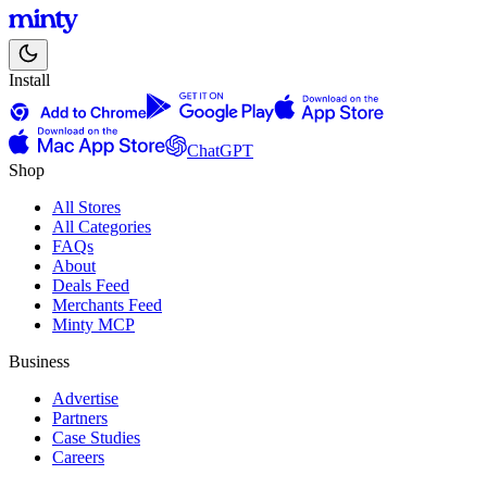
Install
ChatGPT
Shop
All Stores
All Categories
FAQs
About
Deals Feed
Merchants Feed
Minty MCP
Business
Advertise
Partners
Case Studies
Careers