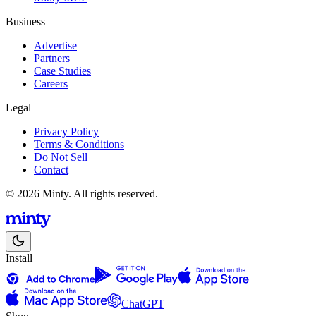
Business
Advertise
Partners
Case Studies
Careers
Legal
Privacy Policy
Terms & Conditions
Do Not Sell
Contact
© 2026 Minty. All rights reserved.
Install
ChatGPT