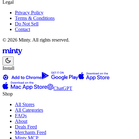
Legal
Privacy Policy
Terms & Conditions
Do Not Sell
Contact
© 2026 Minty. All rights reserved.
Install
ChatGPT
Shop
All Stores
All Categories
FAQs
About
Deals Feed
Merchants Feed
Minty MCP