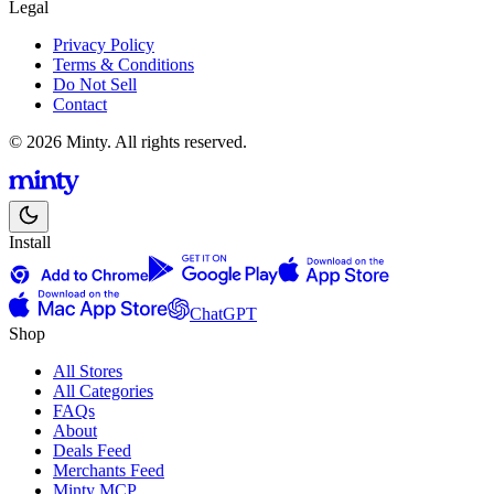
Legal
Privacy Policy
Terms & Conditions
Do Not Sell
Contact
© 2026 Minty. All rights reserved.
Install
ChatGPT
Shop
All Stores
All Categories
FAQs
About
Deals Feed
Merchants Feed
Minty MCP