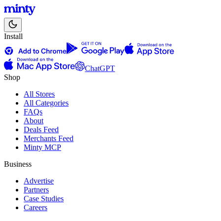
Install
ChatGPT
Shop
All Stores
All Categories
FAQs
About
Deals Feed
Merchants Feed
Minty MCP
Business
Advertise
Partners
Case Studies
Careers