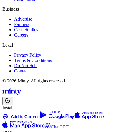
Business
Advertise
Partners
Case Studies
Careers
Legal
Privacy Policy
Terms & Conditions
Do Not Sell
Contact
© 2026 Minty. All rights reserved.
Install
ChatGPT