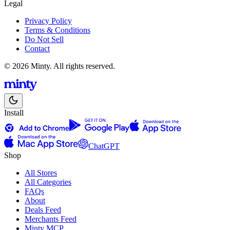
Legal
Privacy Policy
Terms & Conditions
Do Not Sell
Contact
© 2026 Minty. All rights reserved.
Install
ChatGPT
Shop
All Stores
All Categories
FAQs
About
Deals Feed
Merchants Feed
Minty MCP