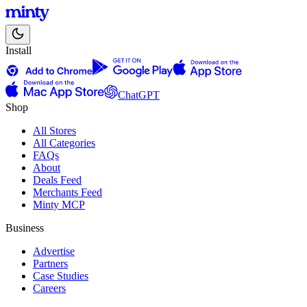
Install
ChatGPT
Shop
All Stores
All Categories
FAQs
About
Deals Feed
Merchants Feed
Minty MCP
Business
Advertise
Partners
Case Studies
Careers