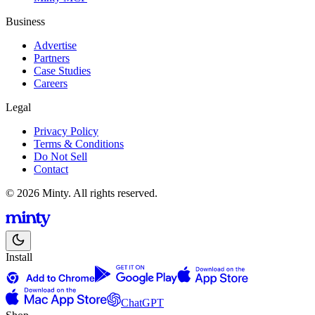
Business
Advertise
Partners
Case Studies
Careers
Legal
Privacy Policy
Terms & Conditions
Do Not Sell
Contact
© 2026 Minty. All rights reserved.
Install
ChatGPT