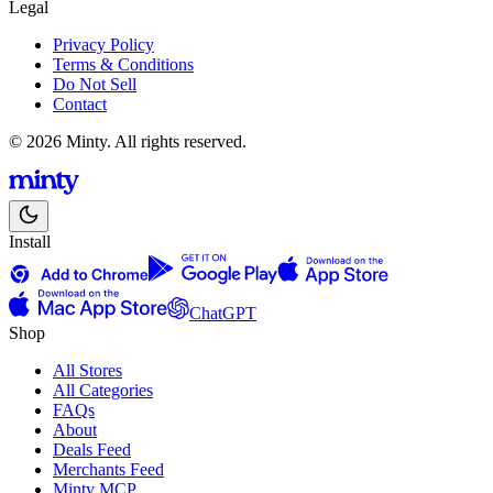
Legal
Privacy Policy
Terms & Conditions
Do Not Sell
Contact
© 2026 Minty. All rights reserved.
Install
ChatGPT
Shop
All Stores
All Categories
FAQs
About
Deals Feed
Merchants Feed
Minty MCP