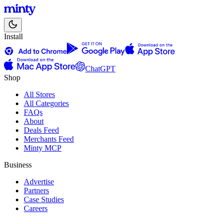
Install
ChatGPT
Shop
All Stores
All Categories
FAQs
About
Deals Feed
Merchants Feed
Minty MCP
Business
Advertise
Partners
Case Studies
Careers