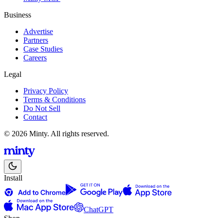
Business
Advertise
Partners
Case Studies
Careers
Legal
Privacy Policy
Terms & Conditions
Do Not Sell
Contact
© 2026 Minty. All rights reserved.
Install
ChatGPT