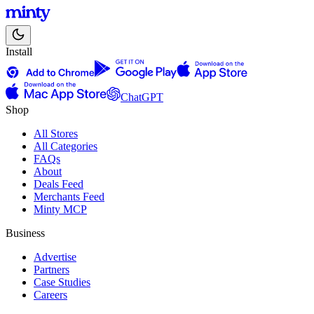
Install
ChatGPT
Shop
All Stores
All Categories
FAQs
About
Deals Feed
Merchants Feed
Minty MCP
Business
Advertise
Partners
Case Studies
Careers