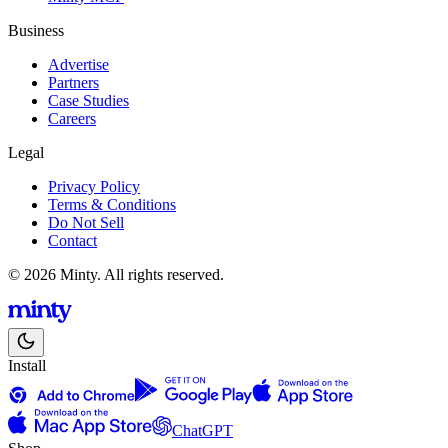
Business
Advertise
Partners
Case Studies
Careers
Legal
Privacy Policy
Terms & Conditions
Do Not Sell
Contact
© 2026 Minty. All rights reserved.
Install
ChatGPT