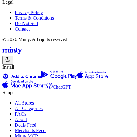
Legal
Privacy Policy
Terms & Conditions
Do Not Sell
Contact
© 2026 Minty. All rights reserved.
Install
ChatGPT
Shop
All Stores
All Categories
FAQs
About
Deals Feed
Merchants Feed
Minty MCP