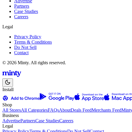
Advertise
Partners
Case Studies
Careers
Legal
Privacy Policy
Terms & Conditions
Do Not Sell
Contact
© 2026 Minty. All rights reserved.
Install
Shop
All Stores
All Categories
FAQs
About
Deals Feed
Merchants Feed
Mint
Business
Advertise
Partners
Case Studies
Careers
Legal
Privacy Policy
Terms & Conditions
Do Not Sell
Contact