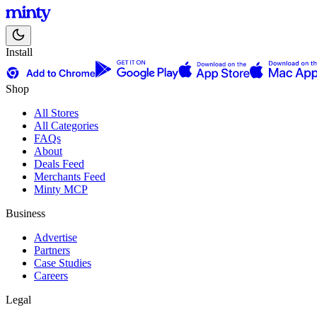
Install
Shop
All Stores
All Categories
FAQs
About
Deals Feed
Merchants Feed
Minty MCP
Business
Advertise
Partners
Case Studies
Careers
Legal