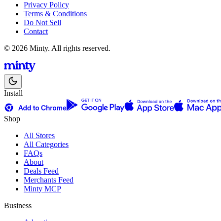
Privacy Policy
Terms & Conditions
Do Not Sell
Contact
© 2026 Minty. All rights reserved.
Install
Shop
All Stores
All Categories
FAQs
About
Deals Feed
Merchants Feed
Minty MCP
Business