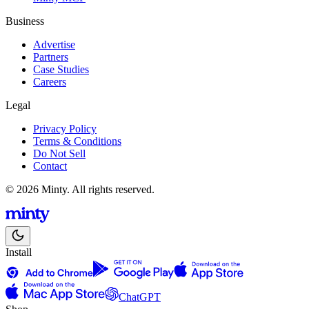
Business
Advertise
Partners
Case Studies
Careers
Legal
Privacy Policy
Terms & Conditions
Do Not Sell
Contact
© 2026 Minty. All rights reserved.
Install
ChatGPT