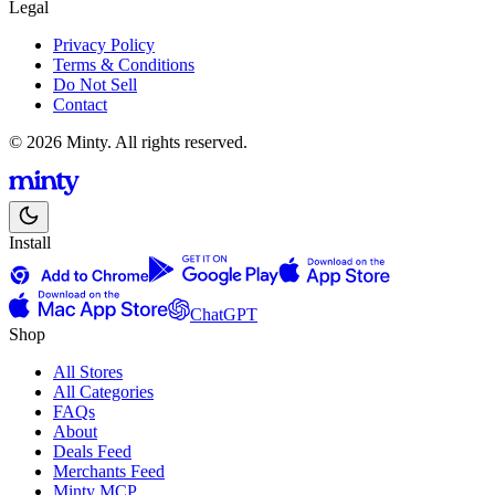
Legal
Privacy Policy
Terms & Conditions
Do Not Sell
Contact
© 2026 Minty. All rights reserved.
Install
ChatGPT
Shop
All Stores
All Categories
FAQs
About
Deals Feed
Merchants Feed
Minty MCP