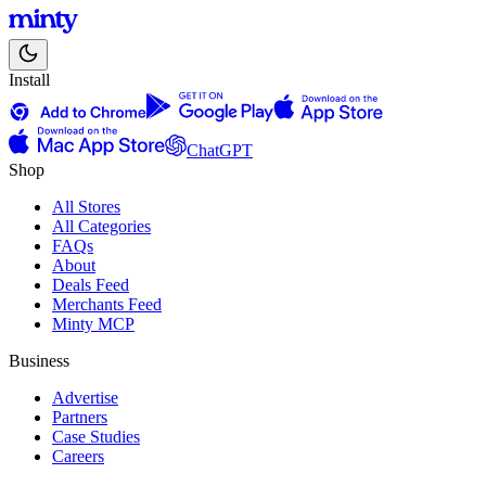
Install
ChatGPT
Shop
All Stores
All Categories
FAQs
About
Deals Feed
Merchants Feed
Minty MCP
Business
Advertise
Partners
Case Studies
Careers