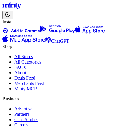
Install
ChatGPT
Shop
All Stores
All Categories
FAQs
About
Deals Feed
Merchants Feed
Minty MCP
Business
Advertise
Partners
Case Studies
Careers