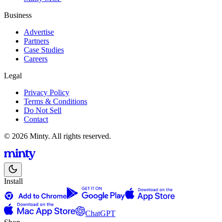
Business
Advertise
Partners
Case Studies
Careers
Legal
Privacy Policy
Terms & Conditions
Do Not Sell
Contact
© 2026 Minty. All rights reserved.
Install
ChatGPT