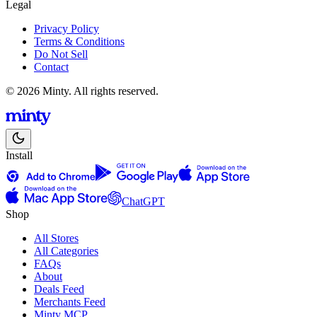
Legal
Privacy Policy
Terms & Conditions
Do Not Sell
Contact
© 2026 Minty. All rights reserved.
Install
ChatGPT
Shop
All Stores
All Categories
FAQs
About
Deals Feed
Merchants Feed
Minty MCP