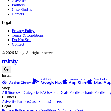
Advertise
Partners
Case Studies
Careers
Legal
Privacy Policy
Terms & Conditions
Do Not Sell
Contact
© 2026 Minty. All rights reserved.
Install
Shop
All Stores
All Categories
FAQs
About
Deals Feed
Merchants Feed
Mint
Business
Advertise
Partners
Case Studies
Careers
Legal
Privacy Policy
Terms & Conditions
Do Not Sell
Contact