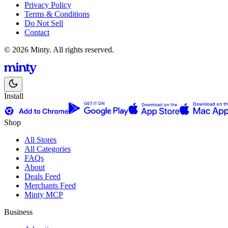
Privacy Policy
Terms & Conditions
Do Not Sell
Contact
© 2026 Minty. All rights reserved.
Install
Shop
All Stores
All Categories
FAQs
About
Deals Feed
Merchants Feed
Minty MCP
Business