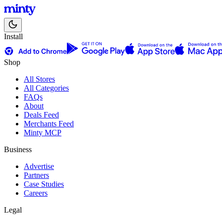
Install
Shop
All Stores
All Categories
FAQs
About
Deals Feed
Merchants Feed
Minty MCP
Business
Advertise
Partners
Case Studies
Careers
Legal