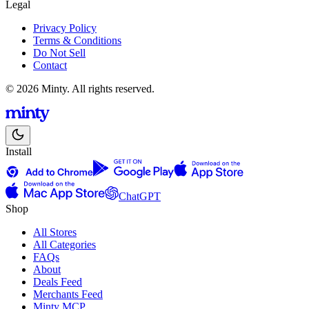
Legal
Privacy Policy
Terms & Conditions
Do Not Sell
Contact
© 2026 Minty. All rights reserved.
Install
ChatGPT
Shop
All Stores
All Categories
FAQs
About
Deals Feed
Merchants Feed
Minty MCP