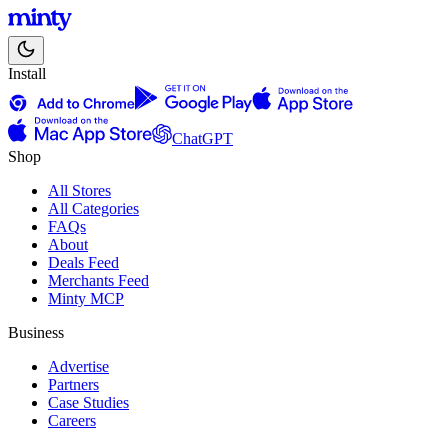
Install
ChatGPT
Shop
All Stores
All Categories
FAQs
About
Deals Feed
Merchants Feed
Minty MCP
Business
Advertise
Partners
Case Studies
Careers