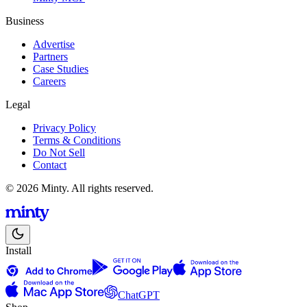
Business
Advertise
Partners
Case Studies
Careers
Legal
Privacy Policy
Terms & Conditions
Do Not Sell
Contact
© 2026 Minty. All rights reserved.
Install
ChatGPT