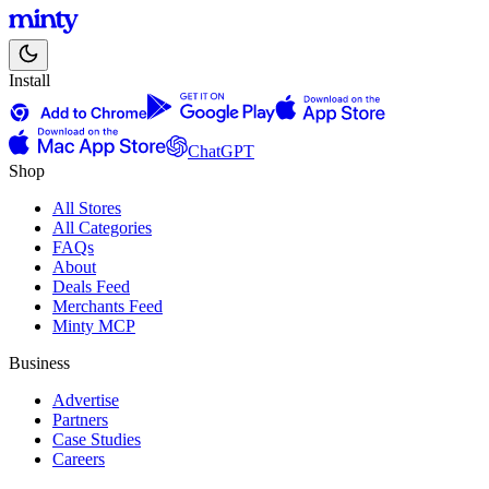
Install
ChatGPT
Shop
All Stores
All Categories
FAQs
About
Deals Feed
Merchants Feed
Minty MCP
Business
Advertise
Partners
Case Studies
Careers