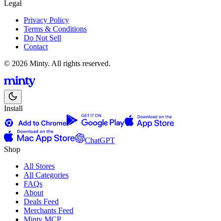
Legal
Privacy Policy
Terms & Conditions
Do Not Sell
Contact
© 2026 Minty. All rights reserved.
Install
ChatGPT
Shop
All Stores
All Categories
FAQs
About
Deals Feed
Merchants Feed
Minty MCP