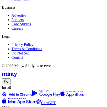
Business
Advertise
Partners
Case Studies
Careers
Legal
Privacy Policy
Terms & Conditions
Do Not Sell
Contact
© 2026 Minty. All rights reserved.
Install
ChatGPT