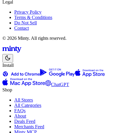
Legal
Privacy Policy
Terms & Conditions
Do Not Sell
Contact
© 2026 Minty. All rights reserved.
Install
ChatGPT
Shop
All Stores
All Categories
FAQs
About
Deals Feed
Merchants Feed
Minty MCP