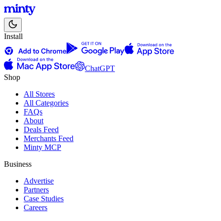
Install
ChatGPT
Shop
All Stores
All Categories
FAQs
About
Deals Feed
Merchants Feed
Minty MCP
Business
Advertise
Partners
Case Studies
Careers