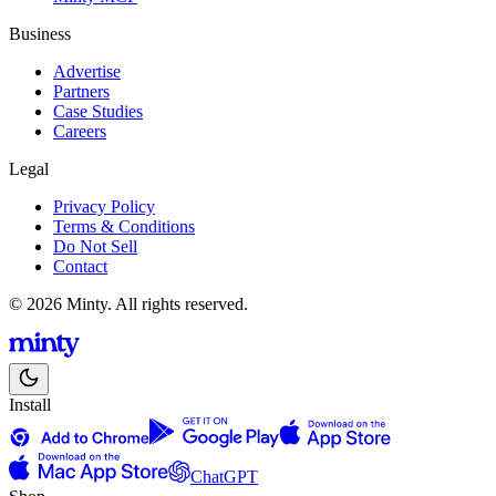
Business
Advertise
Partners
Case Studies
Careers
Legal
Privacy Policy
Terms & Conditions
Do Not Sell
Contact
© 2026 Minty. All rights reserved.
Install
ChatGPT